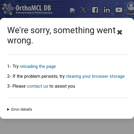
Gue
We're sorry, something went
wrong.
Oops... something went
wrong
1- Try
reloading the page
2- If the problem persists, try
clearing your browser storage
3- Please
contact us
to assist you
An error has occured and this page cannot be loaded. Please try again
later.
Error details