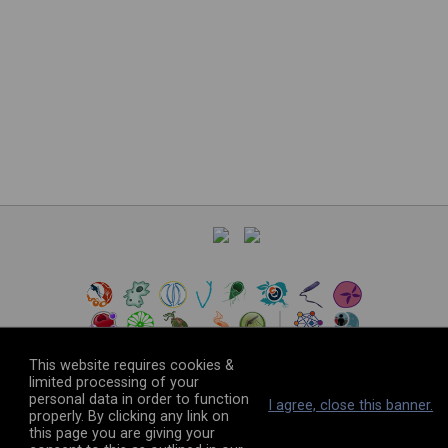
This website requires cookies &
limited processing of your
personal data in order to function
©
2026
The VEuPathDB Project Team
I agree, close this banner.
properly. By clicking any link on
this page you are giving your