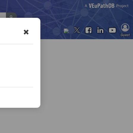
Contact Us
Guest