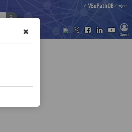
Contact Us
Guest