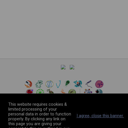
This website requires cookies &
limited processing of your
personal data in order to function
©
2026
The VEuPathDB Project Team
I agree, close this banner.
properly. By clicking any link on
this page you are giving your