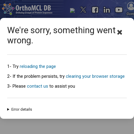
Gue
We're sorry, something went
wrong.
Oops... something went
wrong
1- Try
reloading the page
2- If the problem persists, try
clearing your browser storage
3- Please
contact us
to assist you
An error has occured and this page cannot be loaded. Please try again
later.
Error details