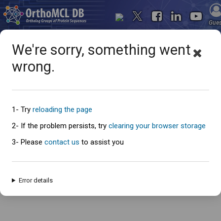
Gue
We're sorry, something went
wrong.
Oops... something went
wrong
1- Try
reloading the page
2- If the problem persists, try
clearing your browser storage
3- Please
contact us
to assist you
An error has occured and this page cannot be loaded. Please try again
later.
Error details