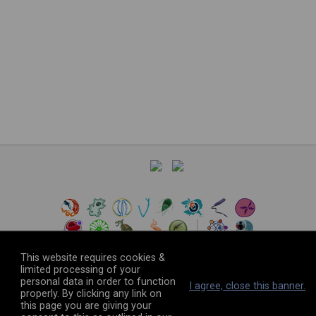
This website requires cookies &
limited processing of your
personal data in order to function
©
2026
The VEuPathDB Project Team
I agree, close this banner.
properly. By clicking any link on
this page you are giving your