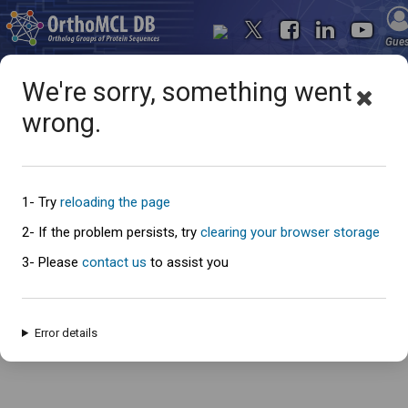
Gue
We're sorry, something went
wrong.
Oops... something went
wrong
1- Try
reloading the page
2- If the problem persists, try
clearing your browser storage
3- Please
contact us
to assist you
An error has occured and this page cannot be loaded. Please try again
later.
Error details