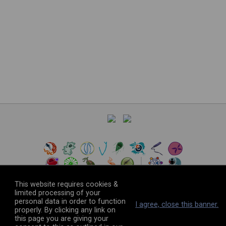
This website requires cookies &
limited processing of your
personal data in order to function
©
2026
The VEuPathDB Project Team
I agree, close this banner.
properly. By clicking any link on
this page you are giving your