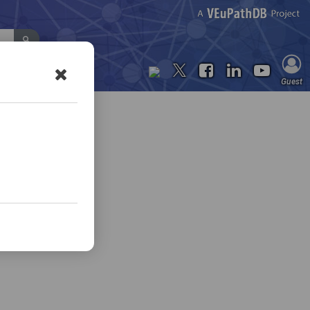
Contact Us
Guest