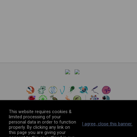
This website requires cookies &
limited processing of your
personal data in order to function
©
2026
The VEuPathDB Project Team
I agree, close this banner.
properly. By clicking any link on
this page you are giving your