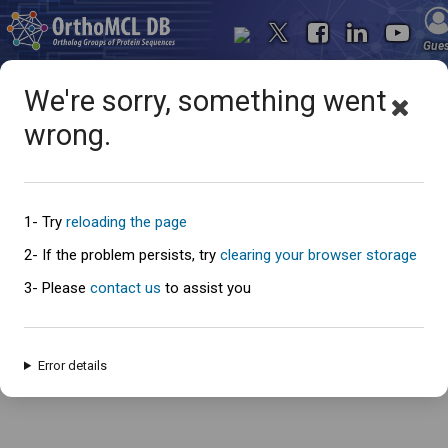
Gue
We're sorry, something went
wrong.
Oops... something went
wrong
1- Try
reloading the page
2- If the problem persists, try
clearing your browser storage
3- Please
contact us
to assist you
An error has occured and this page cannot be loaded. Please try again
later.
Error details