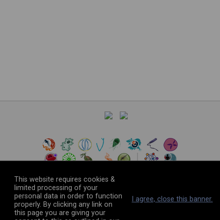
This website requires cookies &
limited processing of your
personal data in order to function
©
2026
The VEuPathDB Project Team
I agree, close this banner.
properly. By clicking any link on
this page you are giving your