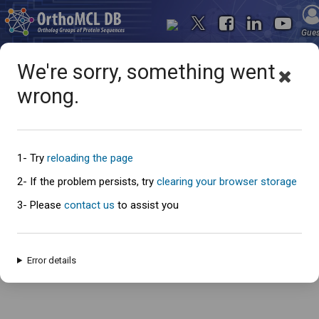
Gue
We're sorry, something went
wrong.
Oops... something went
wrong
1- Try
reloading the page
2- If the problem persists, try
clearing your browser storage
3- Please
contact us
to assist you
An error has occured and this page cannot be loaded. Please try again
later.
Error details