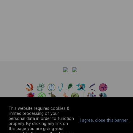
This website requires cookies &
limited processing of your
personal data in order to function
©
2026
The VEuPathDB Project Team
I agree, close this banner.
properly. By clicking any link on
this page you are giving your