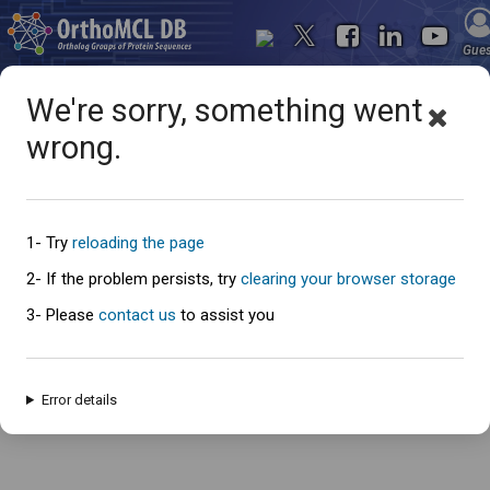
Gue
We're sorry, something went
wrong.
Oops... something went
wrong
1- Try
reloading the page
2- If the problem persists, try
clearing your browser storage
3- Please
contact us
to assist you
An error has occured and this page cannot be loaded. Please try again
later.
Error details