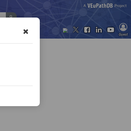
Contact Us
Guest