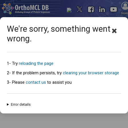
Gue
We're sorry, something went
wrong.
Oops... something went
wrong
1- Try
reloading the page
2- If the problem persists, try
clearing your browser storage
3- Please
contact us
to assist you
An error has occured and this page cannot be loaded. Please try again
later.
Error details