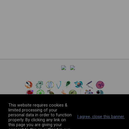
This website requires cookies &
limited processing of your
personal data in order to function
©
2026
The VEuPathDB Project Team
I agree, close this banner.
properly. By clicking any link on
this page you are giving your