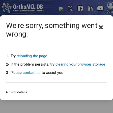
Gue
We're sorry, something went
wrong.
Oops... something went
wrong
1- Try
reloading the page
2- If the problem persists, try
clearing your browser storage
3- Please
contact us
to assist you
An error has occured and this page cannot be loaded. Please try again
later.
Error details