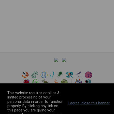
This website requires cookies &
limited processing of your
personal data in order to function
©
2026
The VEuPathDB Project Team
I agree, close this banner.
properly. By clicking any link on
this page you are giving your