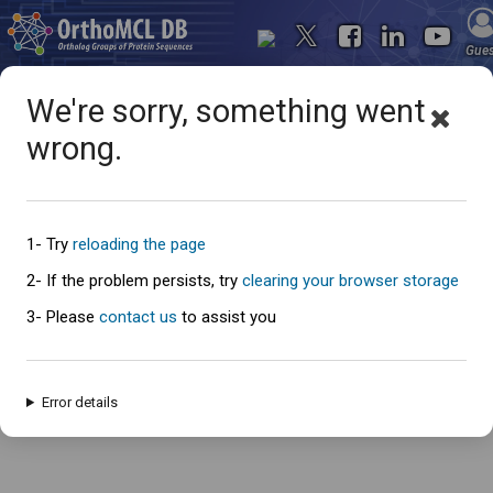
Gue
We're sorry, something went
wrong.
Oops... something went
wrong
1- Try
reloading the page
2- If the problem persists, try
clearing your browser storage
3- Please
contact us
to assist you
An error has occured and this page cannot be loaded. Please try again
later.
Error details