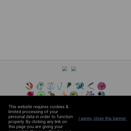
This website requires cookies &
limited processing of your
personal data in order to function
©
2026
The VEuPathDB Project Team
I agree, close this banner.
properly. By clicking any link on
this page you are giving your