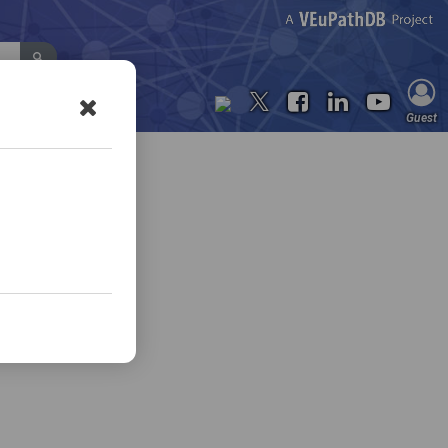
Contact Us
Guest