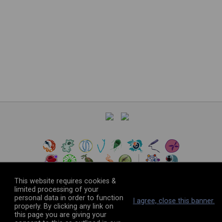
This website requires cookies &
limited processing of your
personal data in order to function
©
2026
The VEuPathDB Project Team
I agree, close this banner.
properly. By clicking any link on
this page you are giving your