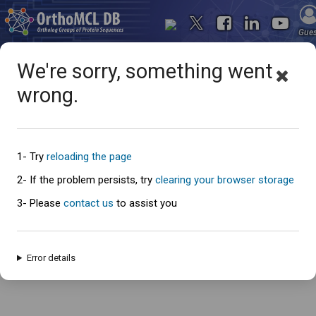
Gue
We're sorry, something went
wrong.
Oops... something went
wrong
1- Try
reloading the page
2- If the problem persists, try
clearing your browser storage
3- Please
contact us
to assist you
An error has occured and this page cannot be loaded. Please try again
later.
Error details