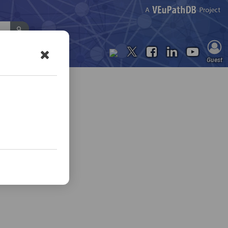
Contact Us
Guest