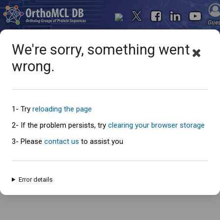
Gue
We're sorry, something went
wrong.
Oops... something went
wrong
1- Try
reloading the page
2- If the problem persists, try
clearing your browser storage
3- Please
contact us
to assist you
An error has occured and this page cannot be loaded. Please try again
later.
Error details