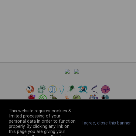
This website requires cookies &
limited processing of your
personal data in order to function
©
2026
The VEuPathDB Project Team
I agree, close this banner.
properly. By clicking any link on
this page you are giving your