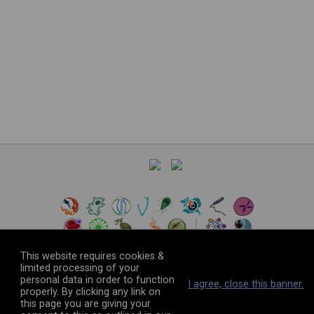
This website requires cookies &
limited processing of your
personal data in order to function
©
2026
The VEuPathDB Project Team
I agree, close this banner.
properly. By clicking any link on
this page you are giving your