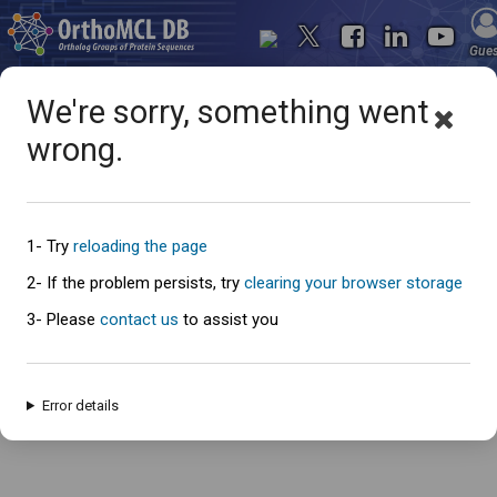
Gue
We're sorry, something went
wrong.
Oops... something went
wrong
1- Try
reloading the page
2- If the problem persists, try
clearing your browser storage
3- Please
contact us
to assist you
An error has occured and this page cannot be loaded. Please try again
later.
Error details