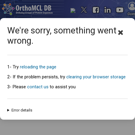
Gue
We're sorry, something went
wrong.
Oops... something went
wrong
1- Try
reloading the page
2- If the problem persists, try
clearing your browser storage
3- Please
contact us
to assist you
An error has occured and this page cannot be loaded. Please try again
later.
Error details