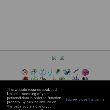
This website requires cookies &
limited processing of your
personal data in order to function
©
2026
The VEuPathDB Project Team
I agree, close this banner.
properly. By clicking any link on
this page you are giving your