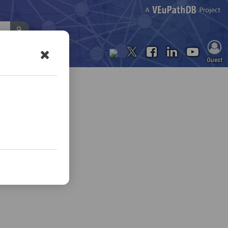
Contact Us
Guest