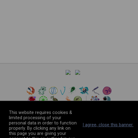
This website requires cookies &
limited processing of your
personal data in order to function
©
2026
The VEuPathDB Project Team
I agree, close this banner.
properly. By clicking any link on
this page you are giving your