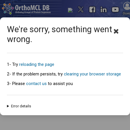
Gue
We're sorry, something went
wrong.
Oops... something went
wrong
1- Try
reloading the page
2- If the problem persists, try
clearing your browser storage
3- Please
contact us
to assist you
An error has occured and this page cannot be loaded. Please try again
later.
Error details