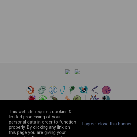
This website requires cookies &
limited processing of your
personal data in order to function
©
2026
The VEuPathDB Project Team
I agree, close this banner.
properly. By clicking any link on
this page you are giving your