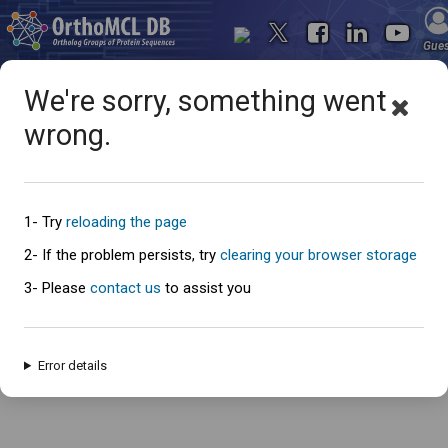
Gue
We're sorry, something went
wrong.
Oops... something went
wrong
1- Try
reloading the page
2- If the problem persists, try
clearing your browser storage
3- Please
contact us
to assist you
An error has occured and this page cannot be loaded. Please try again
later.
Error details