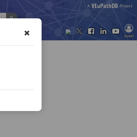
Contact Us
Guest