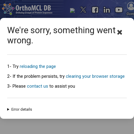
Gue
We're sorry, something went
wrong.
Oops... something went
wrong
1- Try
reloading the page
2- If the problem persists, try
clearing your browser storage
3- Please
contact us
to assist you
An error has occured and this page cannot be loaded. Please try again
later.
Error details