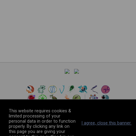
This website requires cookies &
limited processing of your
personal data in order to function
©
2026
The VEuPathDB Project Team
I agree, close this banner.
properly. By clicking any link on
this page you are giving your