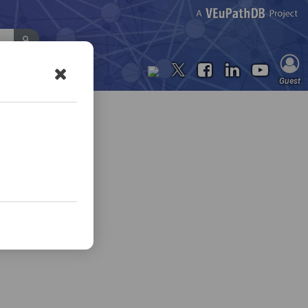
Contact Us
Guest